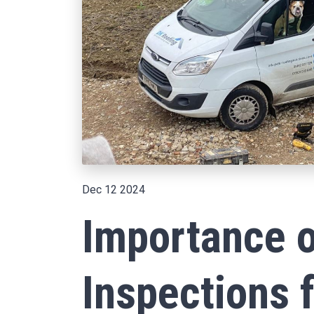
Dec 12 2024
Importance o
Inspections 