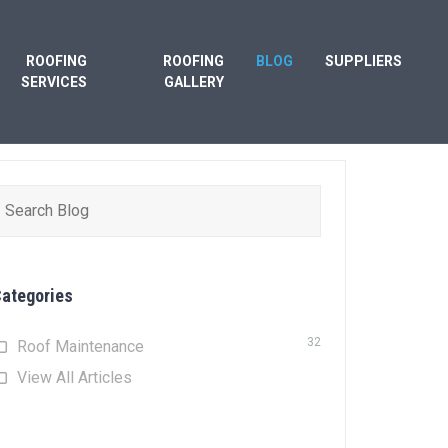
ROOFING
ROOFING
BLOG
SUPPLIERS
SERVICES
GALLERY
earch
or:
ategories
32
Roof Maintenance
View All Articles