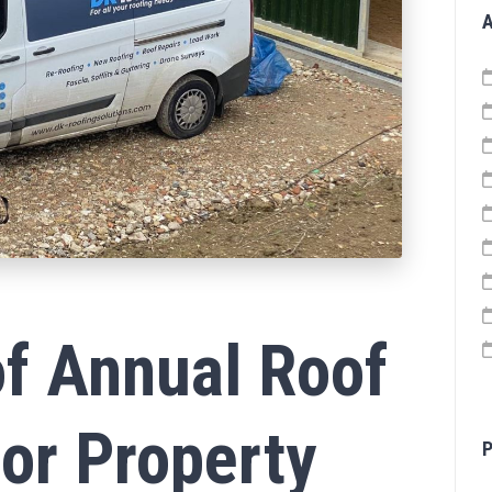
A
f Annual Roof
for Property
P