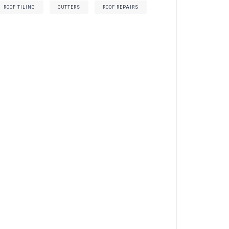
ROOF TILING
GUTTERS
ROOF REPAIRS