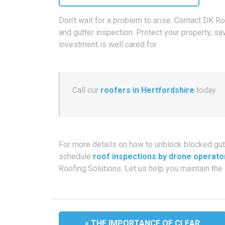
Don’t wait for a problem to arise. Contact DK R
and gutter inspection. Protect your property, sa
investment is well cared for.
Call our
roofers in Hertfordshire
today
For more details on how to unblock blocked gut
schedule
roof inspections by drone operato
Roofing Solutions. Let us help you maintain the 
« THE IMPORTANCE OF CLEAR