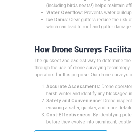
(including birds nests!) helps maintain eff
Water Overflow:
Prevents water buildup,
Ice Dams:
Clear gutters reduce the risk of
which can lead to roof and gutter damage
How Drone Surveys Facilitat
The quickest and easiest way to determine the c
through the use of drone surveying technology.
operators for this purpose. Our drone surveys o
Accurate Assessments:
Drone operators
harsh winter and identify any blockages in
Safety and Convenience:
Drone inspecti
ensuring a safer, quicker, and more detai
Cost-Effectiveness:
By identifying pote
before they evolve into significant, costly