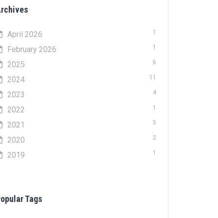
rchives
1
April 2026
1
February 2026
6
2025
11
2024
4
2023
1
2022
5
2021
2
2020
1
2019
opular Tags