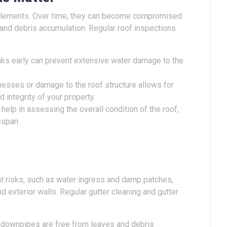
e elements. Over time, they can become compromised
 and debris accumulation. Regular roof inspections
eaks early can prevent extensive water damage to the
esses or damage to the roof structure allows for
d integrity of your property.
elp in assessing the overall condition of the roof,
espan.
t risks, such as water ingress and damp patches,
 exterior walls. Regular gutter cleaning and gutter
 downpipes are free from leaves and debris