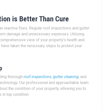
ion is Better Than Cure
an reactive fixes. Regular roof inspections and gutter
-term damage and unnecessary expenses. Utilising
a comprehensive view of your property’s health and
 have taken the necessary steps to protect your
p
iding thorough
roof inspections
,
gutter cleaning
, and
echnology. Our professional and approachable team
out the condition of your property, allowing you to
 in top condition.