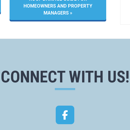
HOMEOWNERS AND PROPERTY
MANAGERS »
CONNECT WITH US!
Facebook