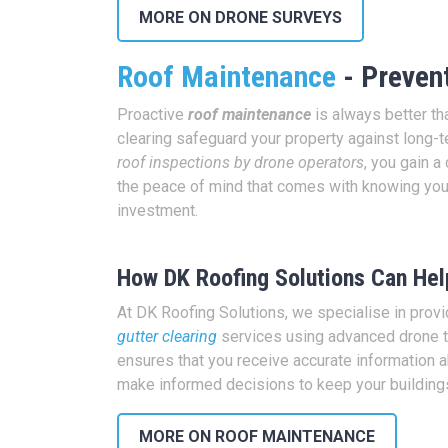
MORE ON DRONE SURVEYS
Roof Maintenance
- Prevent
Proactive
roof maintenance
is always better th
clearing safeguard your property against long
roof inspections by drone operators
, you gain 
the peace of mind that comes with knowing you
investment.
How DK Roofing Solutions Can Hel
At DK Roofing Solutions, we specialise in prov
gutter clearing
services using advanced drone t
ensures that you receive accurate information ab
make informed decisions to keep your buildings
MORE ON ROOF MAINTENANCE