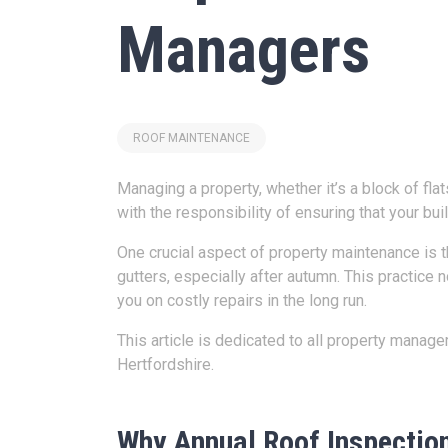
Managers
ROOF MAINTENANCE
Managing a property, whether it’s a block of fla
with the responsibility of ensuring that your bu
One crucial aspect of property maintenance is t
gutters, especially after autumn. This practice
you on costly repairs in the long run.
This article is dedicated to all property mana
Hertfordshire.
Why Annual Roof Inspectio