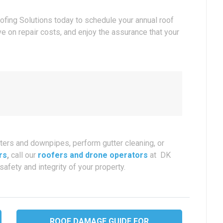
oofing Solutions today to schedule your annual roof
ve on repair costs, and enjoy the assurance that your
ters and downpipes, perform gutter cleaning, or
rs
,
call our
roofers and drone operators
at DK
safety and integrity of your property.
ROOF DAMAGE GUIDE FOR