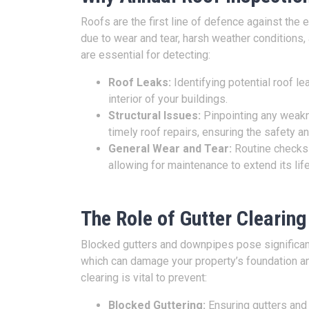
Roofs are the first line of defence against th
due to wear and tear, harsh weather conditions,
are essential for detecting:
Roof Leaks:
Identifying potential roof l
interior of your buildings.
Structural Issues:
Pinpointing any weakn
timely roof repairs, ensuring the safety an
General Wear and Tear:
Routine checks h
allowing for maintenance to extend its lif
The Role of Gutter Clearing
Blocked gutters and downpipes pose significan
which can damage your property’s foundation and
clearing is vital to prevent:
Blocked Guttering:
Ensuring gutters and