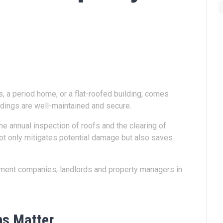
ts, a period home, or a flat-roofed building, comes
ildings are well-maintained and secure.
he annual inspection of roofs and the clearing of
 not only mitigates potential damage but also saves
gement companies, landlords and property managers in
ns Matter