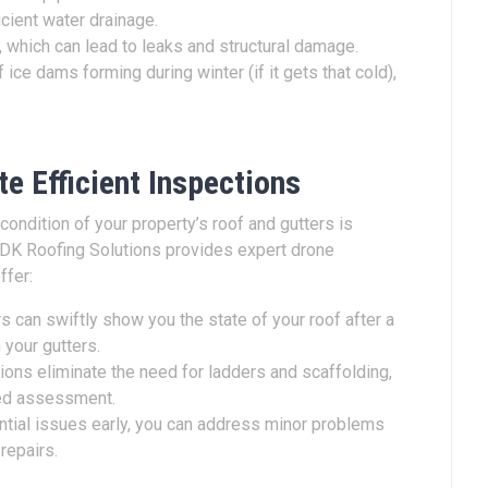
icient water drainage.
 which can lead to leaks and structural damage.
 ice dams forming during winter (if it gets that cold),
.
e Efficient Inspections
ondition of your property’s roof and gutters is
 DK Roofing Solutions provides expert drone
ffer:
 can swiftly show you the state of your roof after a
 your gutters.
ons eliminate the need for ladders and scaffolding,
led assessment.
ntial issues early, you can address minor problems
 repairs.