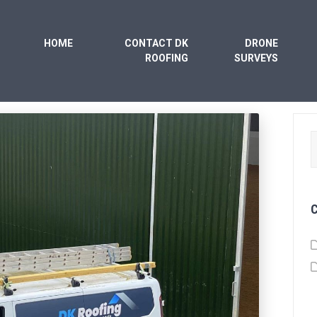
HOME
CONTACT DK
DRONE
ROOFING
SURVEYS
S
f
C