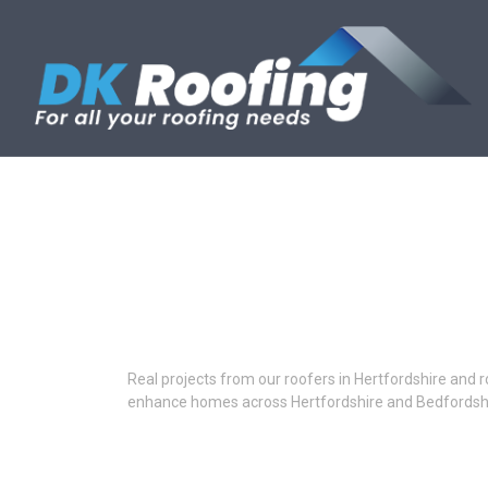
Skip
to
content
Real projects from our roofers in Hertfordshire and r
enhance homes across Hertfordshire and Bedfordshi