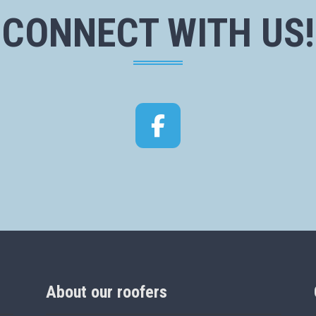
CONNECT WITH US!
Facebook
About our roofers