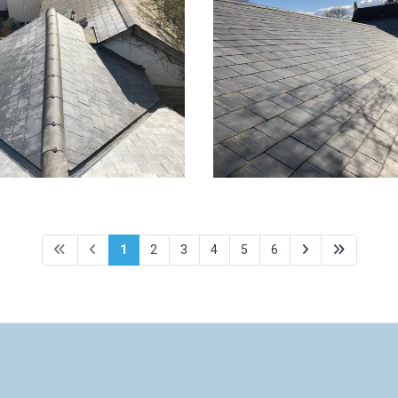
for property in
New roof for propert
in - 7 of 8
Hitchin - 6 of 8
1
2
3
4
5
6