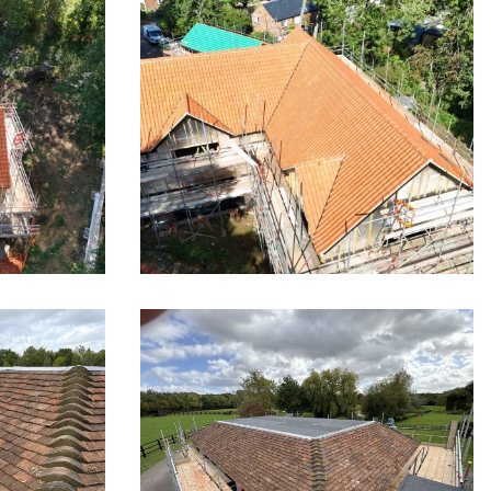
Little
Stunning Pan Tile Roof in
Little Wymondley
tle
Re-Roofing in Hertfordshire