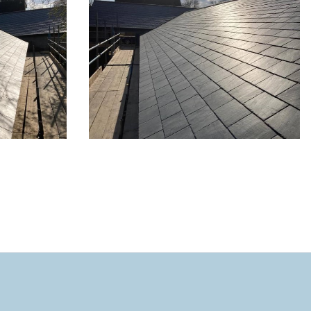
y in
New roof for property in
Hitchin - 5 of 8