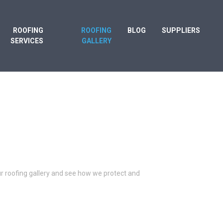
ROOFING
ROOFING
BLOG
SUPPLIERS
SERVICES
GALLERY
our roofing gallery and see how we protect and