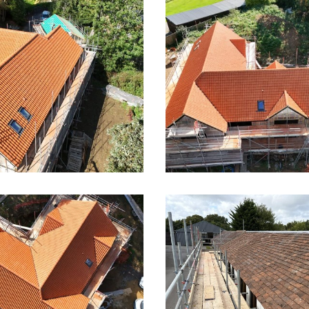
Large Pan Tile Roof in 
 Pan Tile Roof
Wymondley
Roof in Little
Pan Tile Roof in Lit
ondley 2
Wymondley