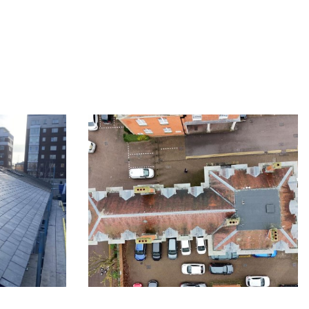
ndon
Slate roofing in London