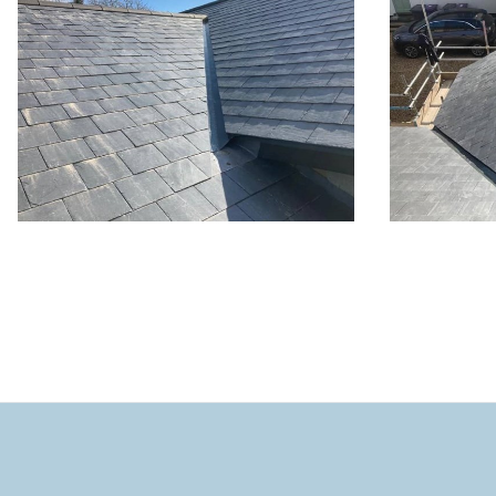
New roof 
Hitch