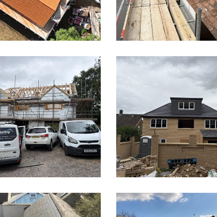
 and flat roof
New Build Roof in Hi