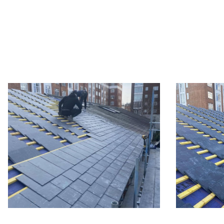
Slate roo