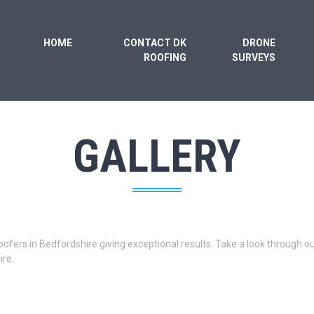
HOME
CONTACT DK
DRONE
ROOFING
SURVEYS
GALLERY
oofers in Bedfordshire giving exceptional results. Take a look through 
re.