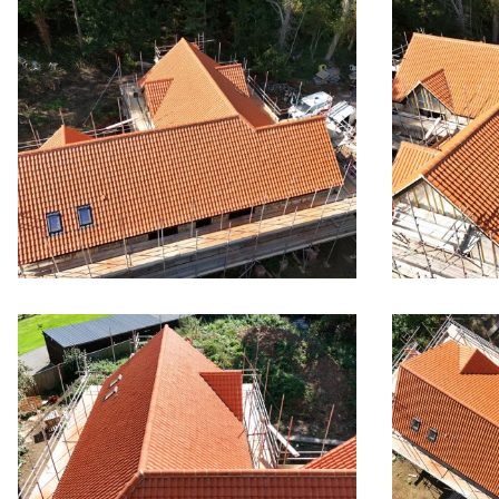
New Large
Pan Tile 
Wym