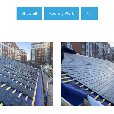
Show all
Roofing Work
fing in London
Slate roofing in Lo