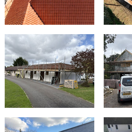
New tiled