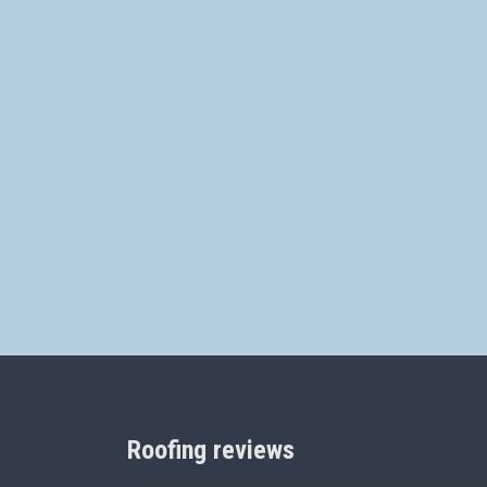
Roofing reviews