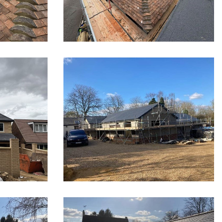
tchin
New roof in Herts