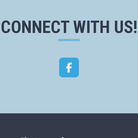
CONNECT WITH US!
Facebook