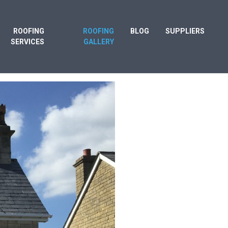
ROOFING
ROOFING
BLOG
SUPPLIERS
SERVICES
GALLERY