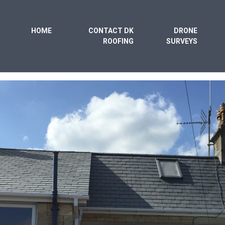
HOME
CONTACT DK
DRONE
ROOFING
SURVEYS