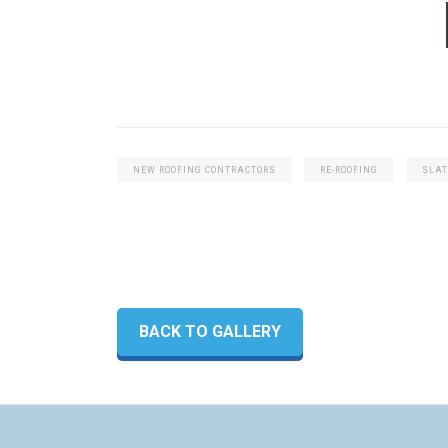
NEW ROOFING CONTRACTORS
RE-ROOFING
SLAT
BACK TO GALLERY