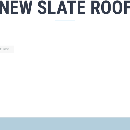
NEW SLATE ROO
E ROOF