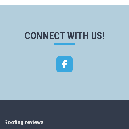
CONNECT WITH US!
Facebook
Roofing reviews