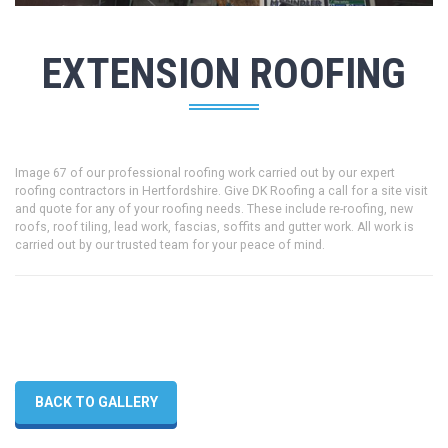
EXTENSION ROOFING
Image 67 of our professional roofing work carried out by our expert
roofing contractors in Hertfordshire. Give DK Roofing a call for a site visit
and quote for any of your roofing needs. These include re-roofing, new
roofs, roof tiling, lead work, fascias, soffits and gutter work. All work is
carried out by our trusted team for your peace of mind.
BACK TO GALLERY