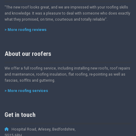
"The new roof looks great, and we are impressed with your roofing skills
and knowledge. It was a pleasure to deal with someone who does exactly
what they promised, on time, courteous and totally reliable".
> More roofing reviews
About our roofers
We offer a full roofing service, including installing new roofs, roof repairs
and maintenance, roofing insulation, flat roofing, re-pointing as well as
fascias, soffits and guttering.
> More roofing services
Get in touch
Hospital Road, Arlesey, Bedfordshire,
SG15 6RH