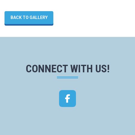
BACK TO GALLERY
CONNECT WITH US!
Facebook