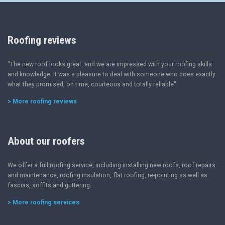
Roofing reviews
"The new roof looks great, and we are impressed with your roofing skills
and knowledge. It was a pleasure to deal with someone who does exactly
what they promised, on time, courteous and totally reliable".
> More roofing reviews
About our roofers
We offer a full roofing service, including installing new roofs, roof repairs
and maintenance, roofing insulation, flat roofing, re-pointing as well as
fascias, soffits and guttering.
> More roofing services