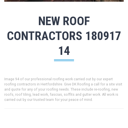
NEW ROOF
CONTRACTORS 180917
14
Image 94 of our professional roofing work carried out by our expert
roofing contractors in Hertfordshire. Give DK Roofing a call for a site visit
and quote for any of your roofing needs. These include re-roofing, new
roofs, roof tiling, lead work, fascias, soffits and gutter work. All work is
carried out by our trusted team for your peace of mind.