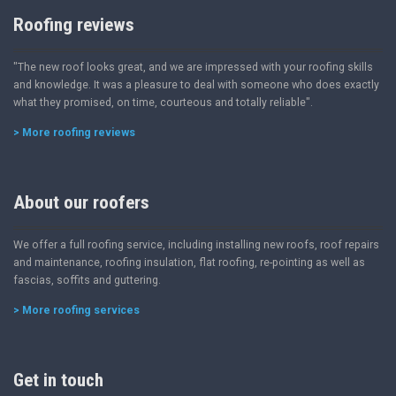
Roofing reviews
"The new roof looks great, and we are impressed with your roofing skills
and knowledge. It was a pleasure to deal with someone who does exactly
what they promised, on time, courteous and totally reliable".
> More roofing reviews
About our roofers
We offer a full roofing service, including installing new roofs, roof repairs
and maintenance, roofing insulation, flat roofing, re-pointing as well as
fascias, soffits and guttering.
> More roofing services
Get in touch