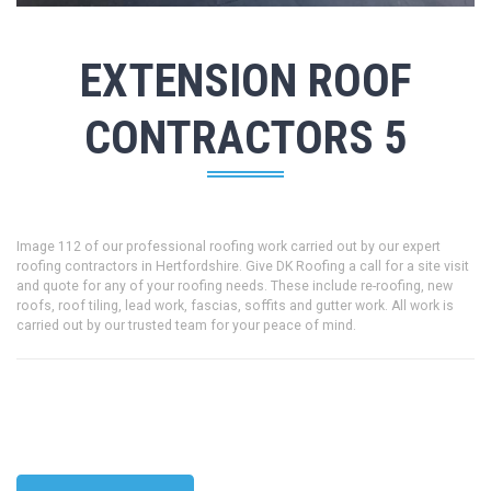
EXTENSION ROOF
CONTRACTORS 5
Image 112 of our professional roofing work carried out by our expert
roofing contractors in Hertfordshire. Give DK Roofing a call for a site visit
and quote for any of your roofing needs. These include re-roofing, new
roofs, roof tiling, lead work, fascias, soffits and gutter work. All work is
carried out by our trusted team for your peace of mind.