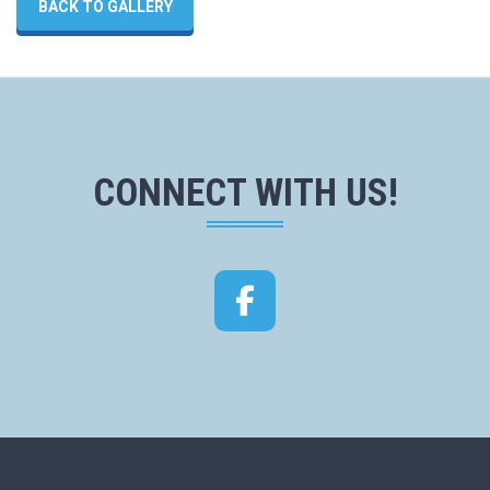
BACK TO GALLERY
CONNECT WITH US!
Facebook