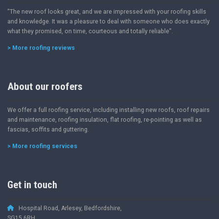
"The new roof looks great, and we are impressed with your roofing skills
and knowledge. It was a pleasure to deal with someone who does exactly
what they promised, on time, courteous and totally reliable".
> More roofing reviews
About our roofers
We offer a full roofing service, including installing new roofs, roof repairs
and maintenance, roofing insulation, flat roofing, re-pointing as well as
fascias, soffits and guttering.
> More roofing services
Get in touch
Hospital Road, Arlesey, Bedfordshire,
SG15 6RH