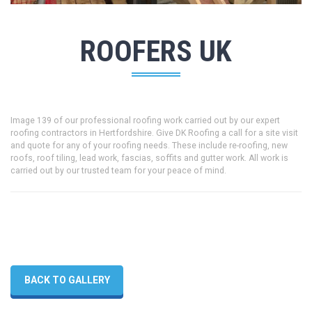
ROOFERS UK
Image 139 of our professional roofing work carried out by our expert
roofing contractors in Hertfordshire. Give DK Roofing a call for a site visit
and quote for any of your roofing needs. These include re-roofing, new
roofs, roof tiling, lead work, fascias, soffits and gutter work. All work is
carried out by our trusted team for your peace of mind.
BACK TO GALLERY