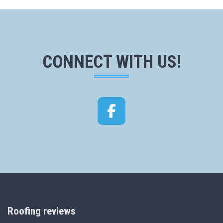
CONNECT WITH US!
Facebook
Roofing reviews