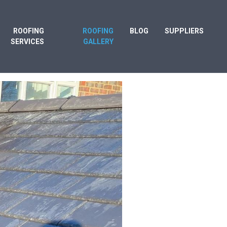
ROOFING
ROOFING
BLOG
SUPPLIERS
SERVICES
GALLERY