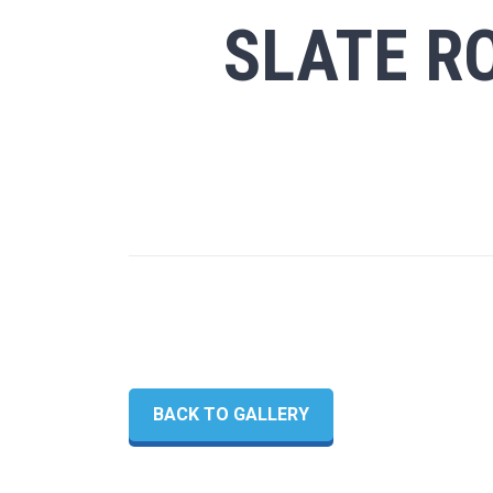
SLATE RO
BACK TO GALLERY