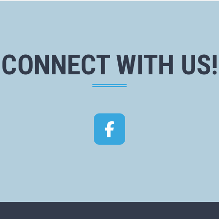
CONNECT WITH US!
Facebook