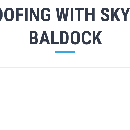
OFING WITH SKY
BALDOCK