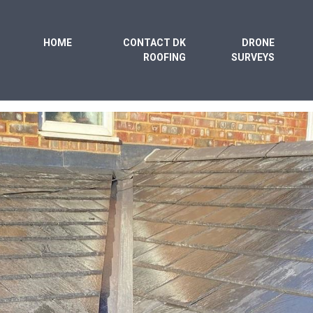
HOME
CONTACT DK
DRONE
ROOFING
SURVEYS