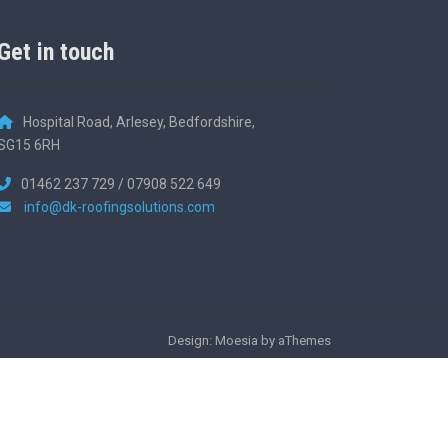
Get in touch
Hospital Road, Arlesey, Bedfordshire,
SG15 6RH
01462 237 729 / 07908 522 649
info@dk-roofingsolutions.com
Design: Moesia by aThemes