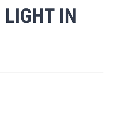
 LIGHT IN