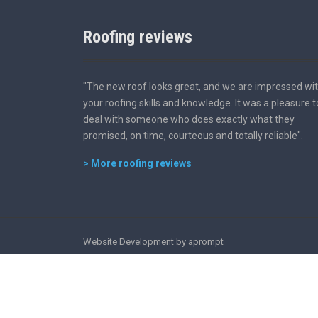
Roofing reviews
"The new roof looks great, and we are impressed wi
your roofing skills and knowledge. It was a pleasure t
deal with someone who does exactly what they
promised, on time, courteous and totally reliable".
> More roofing reviews
Website Development by aprompt