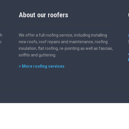
About our roofers
th
We offer a full roofing service, including installing
o
new roofs, roof repairs and maintenance, roofing
insulation, flat roofing, re-pointing as well as fascias,
soffits and guttering.
> More roofing services