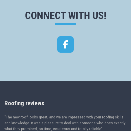
CONNECT WITH US!
Facebook
Roofing reviews
"The new roof looks great, and we are impressed with your roofing skills
and knowledge. It was a pleasure to deal with someone who does exactly
what they promised, on time, courteous and totally reliable".