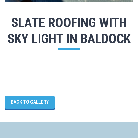
SLATE ROOFING WITH
SKY LIGHT IN BALDOCK
BACK TO GALLERY