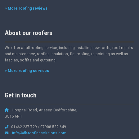
> More roofing reviews
About our roofers
We offer a full roofing service, including installing new roofs, roof repairs
and maintenance, roofing insulation, flat roofing, re-pointing as well as
fascias, soffits and guttering.
> More roofing services
Get in touch
Hospital Road, Arlesey, Bedfordshire,
SG15 6RH
01462 237 729 / 07908 522 649
info@dk-roofingsolutions.com