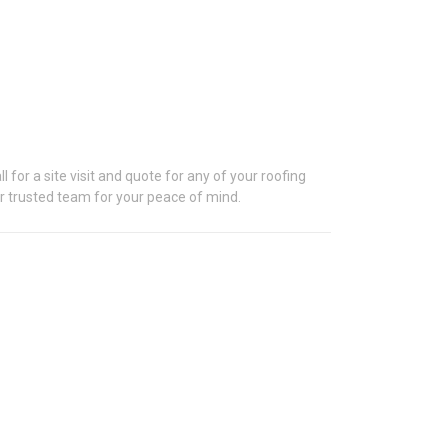
S
 for a site visit and quote for any of your roofing
our trusted team for your peace of mind.