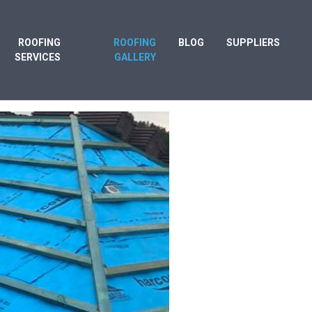
ROOFING
ROOFING
BLOG
SUPPLIERS
SERVICES
GALLERY