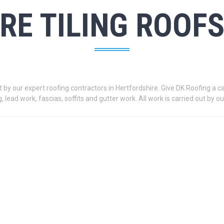
RE TILING ROOF
by our expert roofing contractors in Hertfordshire. Give DK Roofing a call
g, lead work, fascias, soffits and gutter work. All work is carried out by 