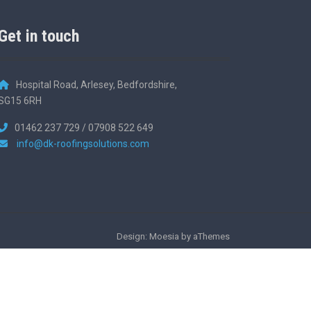
Get in touch
Hospital Road, Arlesey, Bedfordshire,
SG15 6RH
01462 237 729 / 07908 522 649
info@dk-roofingsolutions.com
Design: Moesia by aThemes