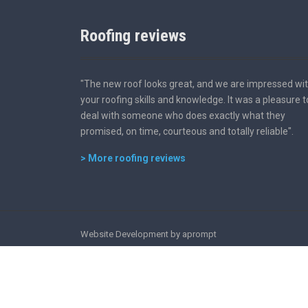
Roofing reviews
"The new roof looks great, and we are impressed wi
your roofing skills and knowledge. It was a pleasure t
deal with someone who does exactly what they
promised, on time, courteous and totally reliable".
> More roofing reviews
Website Development by aprompt