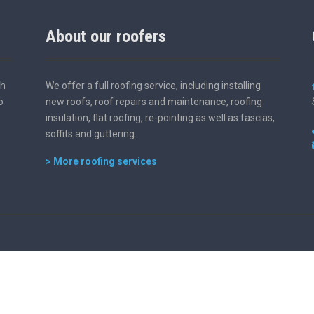
About our roofers
th
We offer a full roofing service, including installing
o
new roofs, roof repairs and maintenance, roofing
insulation, flat roofing, re-pointing as well as fascias,
soffits and guttering.
> More roofing services