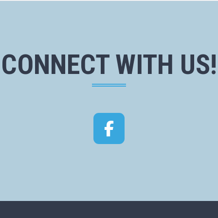
CONNECT WITH US!
Facebook