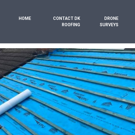
HOME
CONTACT DK
DRONE
ROOFING
SURVEYS