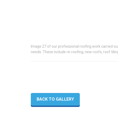
Image 27 of our professional roofing work carried out 
needs. These include re-roofing, new roofs, roof tilin
BACK TO GALLERY