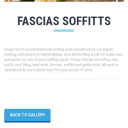
FASCIAS SOFFITTS
Image 54 of our professional roofing work carried out by our expert
roofing contractors in Hertfordshire. Give DK Roofing a call for a site visit
and quote for any of your roofing needs. These include re-roofing, new
roofs, roof tiling, lead work, fascias, soffits and gutter work. All work is
carried out by our trusted team for your peace of mind.
BACK TO GALLERY