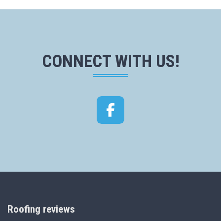
CONNECT WITH US!
Facebook
Roofing reviews