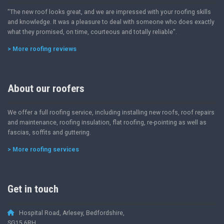
"The new roof looks great, and we are impressed with your roofing skills
and knowledge. It was a pleasure to deal with someone who does exactly
what they promised, on time, courteous and totally reliable".
> More roofing reviews
About our roofers
We offer a full roofing service, including installing new roofs, roof repairs
and maintenance, roofing insulation, flat roofing, re-pointing as well as
fascias, soffits and guttering.
> More roofing services
Get in touch
Hospital Road, Arlesey, Bedfordshire,
SG15 6RH